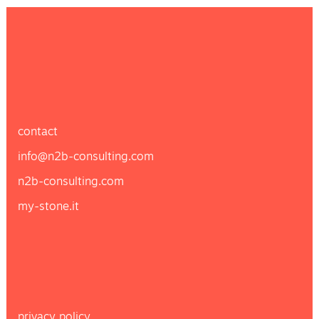
contact
info@n2b-consulting.com
n2b-consulting.com
my-stone.it
privacy policy