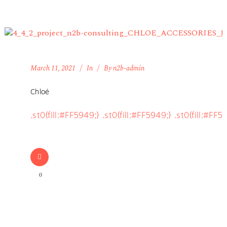
March 11, 2021
In
By
n2b-admin
Chloé
.st0{fill:#FF5949;} .st0{fill:#FF5949;} .st0{fill:#FF5
0