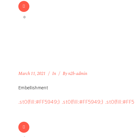
0
March 11, 2021
In
By
n2b-admin
Embellishment
.st0{fill:#FF5949;} .st0{fill:#FF5949;} .st0{fill:#FF5