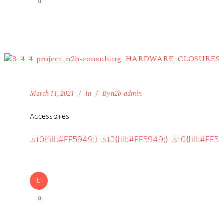
0
March 11, 2021
In
By
n2b-admin
Accessoires
.st0{fill:#FF5949;} .st0{fill:#FF5949;} .st0{fill:#FF5
0