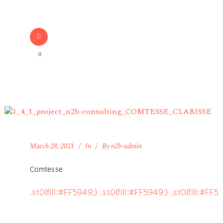
0
March 28, 2021
In
By
n2b-admin
Comtesse
.st0{fill:#FF5949;} .st0{fill:#FF5949;} .st0{fill:#FF5