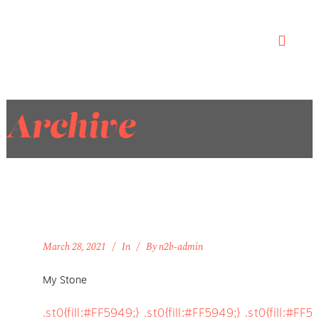
Archive
March 28, 2021
In
By
n2b-admin
My Stone
.st0{fill:#FF5949;} .st0{fill:#FF5949;} .st0{fill:#FF5